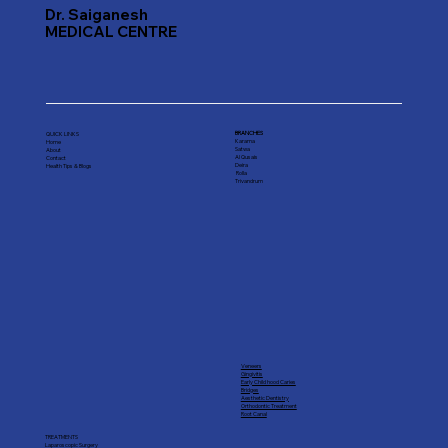
Dr. Saiganesh
MEDICAL CENTRE
BRANCHES
QUICK LINKS
Karama
Home
Satwa
About
Al Qusais
Contact
Deira
Health Tips & Blogs
Rolla
Trivandrum
Veneers
Gingivitis
Early Child hood Caries
Bridges
Aesthetic Dentistry
Orthodontic Treatment
Root Canal
TREATMENTS
Laparoscopic Surgery