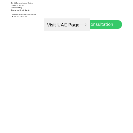
Dr. Sai Ganesh Medical Centre
Suite 106, 1st Floor
Al Fahed 3 Bldg
Damascus Street, Qusais
📧
saiganeshclinicllc@yahoo.com
📞 +971 4 250 0017
Book Consultation
Visit UAE Page