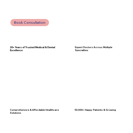
Book Consultation
20+ Years of Trusted Medical & Dental
Expert Doctors Across Multiple
Excellence
Specialties
Comprehensive & Affordable Healthcare
50,000+ Happy Patients & Growing
Solutions