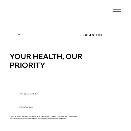
+971 4 271 7500
YOUR HEALTH, OUR
PRIORITY
100+ Experienced doctors
6 Clinics Worldwide
Saiganesh Medical Centre is among the best dental clinics in Dubai, offering expert, personalised
care from top cosmetic dentists to ensure complete oral health and satisfaction