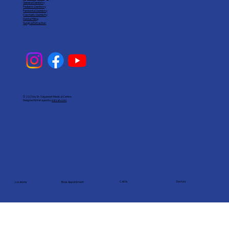
General Dentistry
Pediatric Dentistry
Peridontal Dentistry
Cosmetic Dentistry
Dental Filling
Surgical Extraction
© 2025 by Dr. Saiganesh Medical Centre
Designed & Managed by
paizah.com
Call Us
Doctors
Book Appointment
Locations