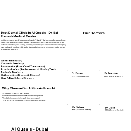
Best Dental Clinic in Al Qusais – Dr. Sai
Our Doctors
Ganesh Medical Centre
Looking for trusted and affordable dental care in Al Qusais? Our branch on Damascus Street
offers a full range of dental and specialist services designed to keep your smile healthy and
confident. Whether you’re a family, a working professional, or someone in need of emergency
care, our team is here to provide gentle, high-quality treatments with modern equipment and
a patient-first approach.
General Dentistry
Cosmetic Dentistry
Endodontics (Root Canal Treatments)
Prosthodontics (Replacement of Missing Teeth
Pediatric Dentistry
Dr. Deepa
Dr. Muhsina
Orthodontics (Braces & Aligners)
BDS, (General Dentist)
BDS, (General Dentist)
Oral & Maxillofacial Surgery
Why Choose Our Al Qusais Branch?
Conveniently located for easy access.
Experienced dentists and specialists across all major fields.
Affordable, transparent pricing with insurance support.
Focus on comfort, painless dentistry, and long-term oral health.
Dr. Sabeel
Dr. Jaisa
BDS, (General Dentist)
BDS, (General Dentist)
Al Qusais - Dubai