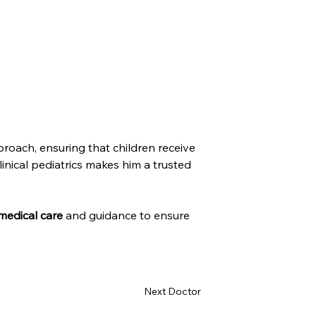
roach, ensuring that children receive 
nical pediatrics makes him a trusted 
medical care
 and guidance to ensure 
Next Doctor