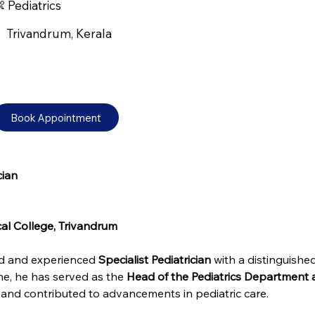
 Pediatrics
Trivandrum, Kerala
Book Appointment
cian
cal College, Trivandrum
ed and experienced 
Specialist Pediatrician
 with a distinguished
ne, he has served as the 
Head of the Pediatrics Department 
 and contributed to advancements in pediatric care.