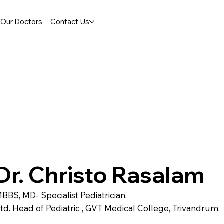
Our Doctors
Contact Us
Dr. Christo Rasalam
BBS, MD- Specialist Pediatrician.
td. Head of Pediatric , GVT Medical College, Trivandrum.