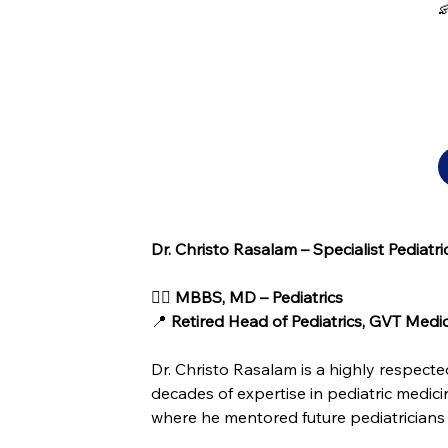

Dr. Christo Rasalam – Specialist Pediatri
👨‍⚕️ 
MBBS, MD – Pediatrics
📍 
Retired Head of Pediatrics, GVT Medi
Dr. Christo Rasalam is a highly respect
decades of expertise in pediatric medici
where he mentored future pediatricians