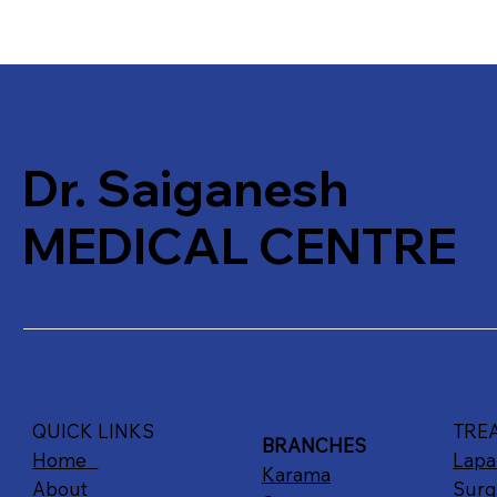
Dr. Saiganesh
MEDICAL CENTRE
QUICK LINKS
TRE
BRANCHES
Home
Lapa
Karama
About
Surg