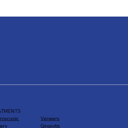
ATMENTS
roscopic
Veneers
ery
Gingivitis