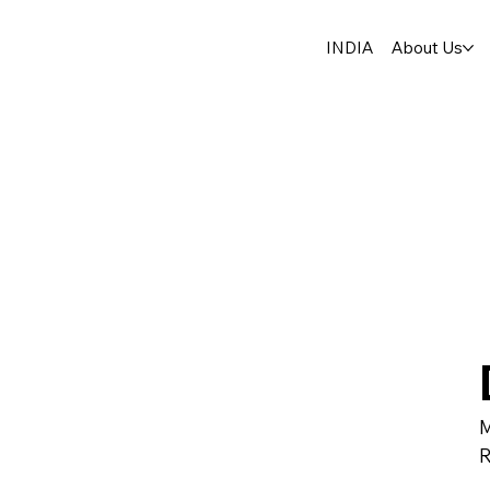
INDIA
About Us
M
R