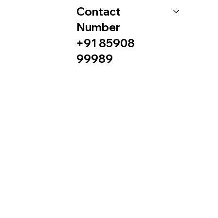
Contact
Number
+91 85908
99989