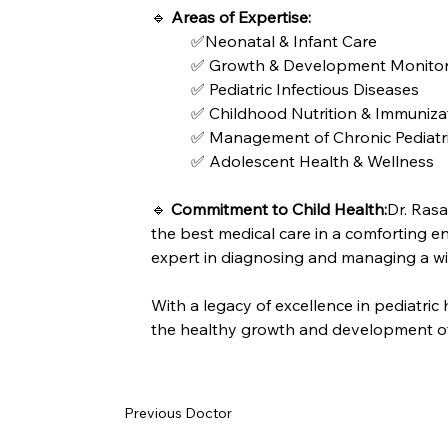
🔹 
Areas of Expertise:
✅Neonatal & Infant Care
✅ Growth & Development Monitor
✅ Pediatric Infectious Diseases
✅ Childhood Nutrition & Immuniza
✅ Management of Chronic Pediatric
✅ Adolescent Health & Wellness
🔹 
Commitment to Child Health:
Dr. Rasa
the best medical care in a comforting e
expert in diagnosing and managing a wid
With a legacy of excellence in pediatric
the healthy growth and development of
Previous Doctor