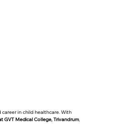
 career in child healthcare. With 
at GVT Medical College, Trivandrum
, 