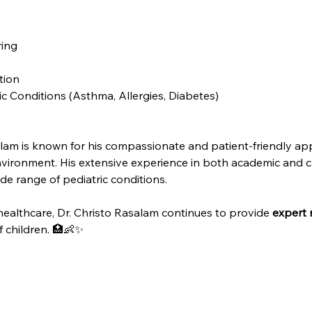
ing
tion
 Conditions (Asthma, Allergies, Diabetes)
lam is known for his compassionate and patient-friendly app
nvironment. His extensive experience in both academic and cli
e range of pediatric conditions.
 healthcare, Dr. Christo Rasalam continues to provide 
expert 
 children. 🏥👶✨