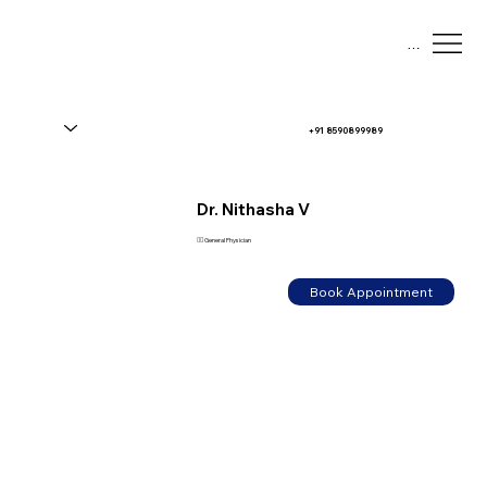
Menu
+91 8590899989
Dr. Nithasha V
👨‍⚕️ General Physician
Book Appointment