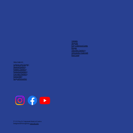
Veneers
Gingivitis
Early Child hood Caries
Bridges
Aesthetic Dentistry
Orthodontic Treatment
Root Canal
TREATMENTS
Laparoscopic Surgery
General Dentistry
Pediatric Dentistry
Peridontal Dentistry
Cosmetic Dentistry
Dental Filling
Surgical Extraction
© 2025 by Dr. Saiganesh Medical Centre
Designed & Managed by
paizah.com