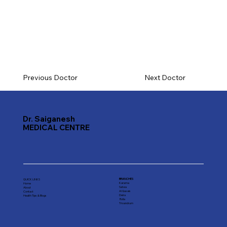
Previous Doctor
Next Doctor
Dr. Saiganesh
MEDICAL CENTRE
BRANCHES
QUICK LINKS
Karama
Home
Satwa
About
Al Qusais
Contact
Deira
Health Tips & Blogs
Rolla
Trivandrum