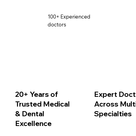
100+ Experienced
doctors
Expert Doct
20+ Years of
Across Mult
Trusted Medical
Specialties
& Dental
Excellence