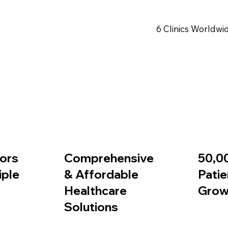
6 Clinics Worldwi
Book Appointment
ors
Comprehensive
50,0
iple
& Affordable
Patie
Healthcare
Grow
Solutions