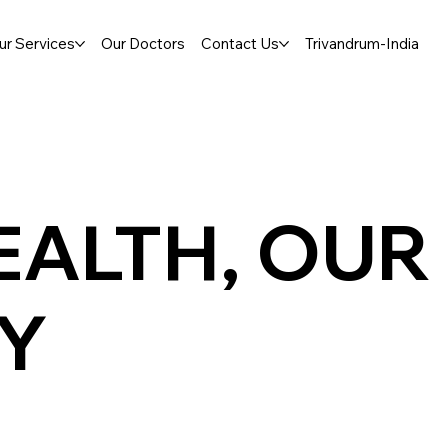
ur Services
Our Doctors
Contact Us
Trivandrum-India
EALTH, OUR
TY