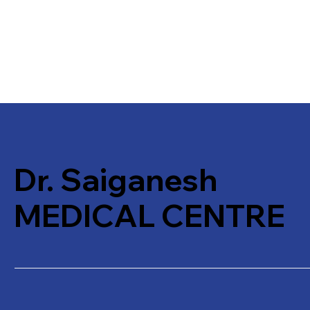
Dr. Saiganesh
MEDICAL CENTRE