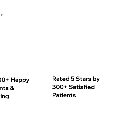
de
Rated 5 Stars by
00+ Happy
300+ Satisfied
nts &
Patients
ing