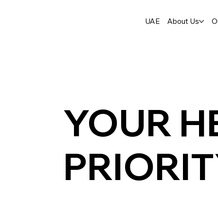
UAE
About Us
O
YOUR H
PRIORI