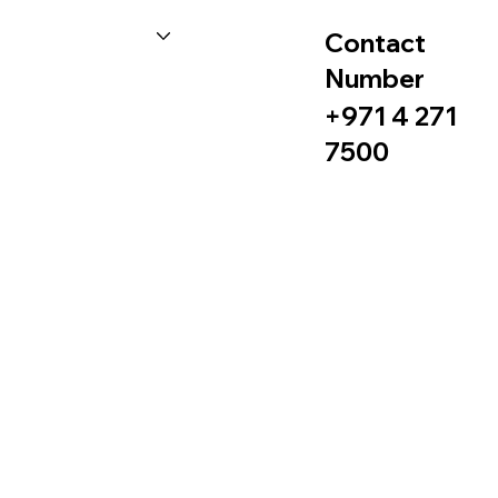
Contact
Number
+971 4 271
7500