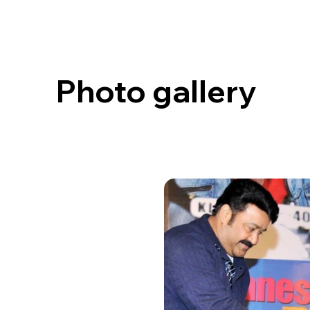
Photo gallery