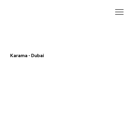
Karama - Dubai