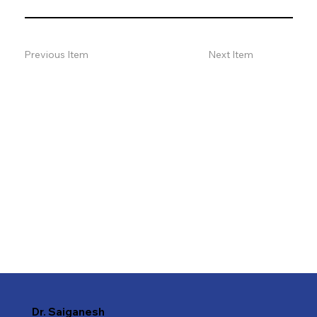
Previous Item
Next Item
Dr. Saiganesh