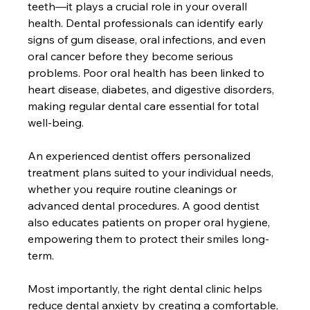
teeth—it plays a crucial role in your overall 
health. Dental professionals can identify early 
signs of gum disease, oral infections, and even 
oral cancer before they become serious 
problems. Poor oral health has been linked to 
heart disease, diabetes, and digestive disorders, 
making regular dental care essential for total 
well-being.
An experienced dentist offers personalized 
treatment plans suited to your individual needs, 
whether you require routine cleanings or 
advanced dental procedures. A good dentist 
also educates patients on proper oral hygiene, 
empowering them to protect their smiles long-
term.
Most importantly, the right dental clinic helps 
reduce dental anxiety by creating a comfortable, 