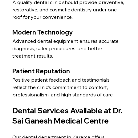
A quality dental clinic should provide preventive, 
restorative, and cosmetic dentistry under one 
roof for your convenience.
Modern Technology
Advanced dental equipment ensures accurate 
diagnosis, safer procedures, and better 
treatment results.
Patient Reputation
Positive patient feedback and testimonials 
reflect the clinic’s commitment to comfort, 
professionalism, and high standards of care.
Dental Services Available at Dr. 
Sai Ganesh Medical Centre
Our dental department in Karama offers 