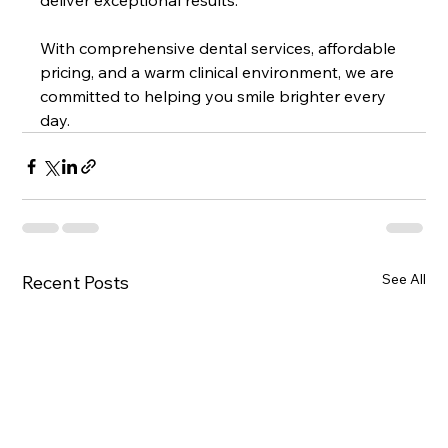
deliver exceptional results.
With comprehensive dental services, affordable 
pricing, and a warm clinical environment, we are 
committed to helping you smile brighter every 
day.
See All
Recent Posts