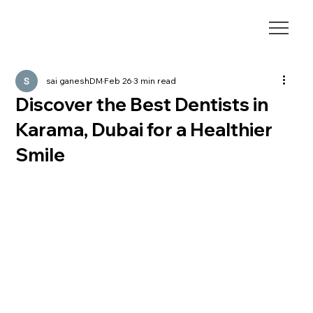
sai ganeshDM
Feb 26
3 min read
Discover the Best Dentists in
Karama, Dubai for a Healthier
Smile