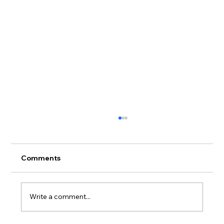
Comments
Write a comment...