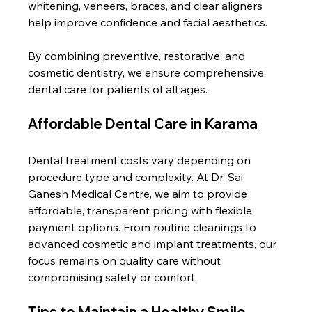
whitening, veneers, braces, and clear aligners 
help improve confidence and facial aesthetics.
By combining preventive, restorative, and 
cosmetic dentistry, we ensure comprehensive 
dental care for patients of all ages.
Affordable Dental Care in Karama
Dental treatment costs vary depending on 
procedure type and complexity. At Dr. Sai 
Ganesh Medical Centre, we aim to provide 
affordable, transparent pricing with flexible 
payment options. From routine cleanings to 
advanced cosmetic and implant treatments, our 
focus remains on quality care without 
compromising safety or comfort.
Tips to Maintain a Healthy Smile