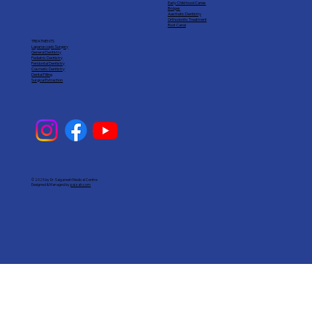
Early Child hood Caries
Bridges
Aesthetic Dentistry
Orthodontic Treatment
Root Canal
TREATMENTS
Laparoscopic Surgery
General Dentistry
Pediatric Dentistry
Peridontal Dentistry
Cosmetic Dentistry
Dental Filling
Surgical Extraction
© 2025 by Dr. Saiganesh Medical Centre
Designed & Managed by
paizah.com