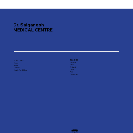
Top Dental Hospitals in Dubai: Your
Guide to Quality Care
Dr. Saiganesh
MEDICAL CENTRE
BRANCHES
QUICK LINKS
Karama
Home
Satwa
About
Al Qusais
Contact
Deira
Health Tips & Blogs
Rolla
Trivandrum
Veneers
Gingivitis