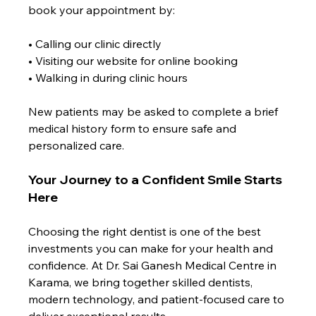
book your appointment by:
• Calling our clinic directly
• Visiting our website for online booking
• Walking in during clinic hours
New patients may be asked to complete a brief 
medical history form to ensure safe and 
personalized care.
Your Journey to a Confident Smile Starts 
Here
Choosing the right dentist is one of the best 
investments you can make for your health and 
confidence. At Dr. Sai Ganesh Medical Centre in 
Karama, we bring together skilled dentists, 
modern technology, and patient-focused care to 