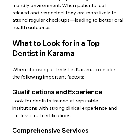
friendly environment. When patients feel 
relaxed and respected, they are more likely to 
attend regular check-ups—leading to better oral 
health outcomes.
What to Look for in a Top 
Dentist in Karama
When choosing a dentist in Karama, consider 
the following important factors:
Qualifications and Experience
Look for dentists trained at reputable 
institutions with strong clinical experience and 
professional certifications.
Comprehensive Services