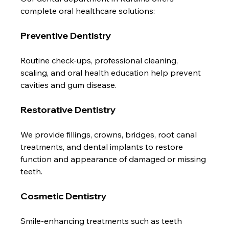
complete oral healthcare solutions:
Preventive Dentistry
Routine check-ups, professional cleaning, 
scaling, and oral health education help prevent 
cavities and gum disease.
Restorative Dentistry
We provide fillings, crowns, bridges, root canal 
treatments, and dental implants to restore 
function and appearance of damaged or missing 
teeth.
Cosmetic Dentistry
Smile-enhancing treatments such as teeth 