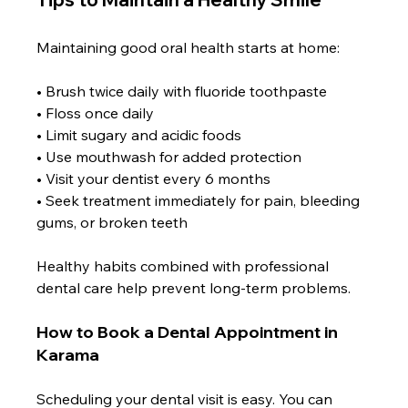
Maintaining good oral health starts at home:
• Brush twice daily with fluoride toothpaste
• Floss once daily
• Limit sugary and acidic foods
• Use mouthwash for added protection
• Visit your dentist every 6 months
• Seek treatment immediately for pain, bleeding 
gums, or broken teeth
Healthy habits combined with professional 
dental care help prevent long-term problems.
How to Book a Dental Appointment in 
Karama
Scheduling your dental visit is easy. You can 