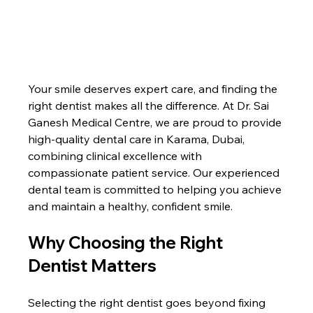
Your smile deserves expert care, and finding the 
right dentist makes all the difference. At Dr. Sai 
Ganesh Medical Centre, we are proud to provide 
high-quality dental care in Karama, Dubai, 
combining clinical excellence with 
compassionate patient service. Our experienced 
dental team is committed to helping you achieve 
and maintain a healthy, confident smile.
Why Choosing the Right 
Dentist Matters
Selecting the right dentist goes beyond fixing 