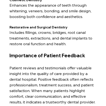
Cosmetic Dentistry
Enhances the appearance of teeth through 
whitening, veneers, bonding, and smile design, 
boosting both confidence and aesthetics.
Restorative and Surgical Dentistry
Includes fillings, crowns, bridges, root canal 
treatments, extractions, and dental implants to 
restore oral function and health.
Importance of Patient Feedback
Patient reviews and testimonials offer valuable 
insight into the quality of care provided by a 
dental hospital. Positive feedback often reflects 
professionalism, treatment success, and patient 
satisfaction. When many patients highlight 
comfort, clear communication, and effective 
results, it indicates a trustworthy dental provider.