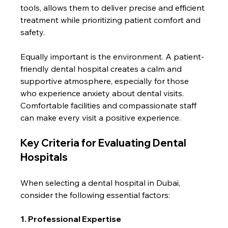
tools, allows them to deliver precise and efficient 
treatment while prioritizing patient comfort and 
safety.
Equally important is the environment. A patient-
friendly dental hospital creates a calm and 
supportive atmosphere, especially for those 
who experience anxiety about dental visits. 
Comfortable facilities and compassionate staff 
can make every visit a positive experience.
Key Criteria for Evaluating Dental 
Hospitals
When selecting a dental hospital in Dubai, 
consider the following essential factors:
1. Professional Expertise