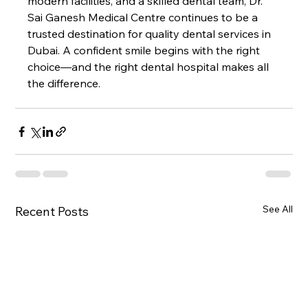
modern facilities, and a skilled dental team, Dr. 
Sai Ganesh Medical Centre continues to be a 
trusted destination for quality dental services in 
Dubai. A confident smile begins with the right 
choice—and the right dental hospital makes all 
the difference.
See All
Recent Posts