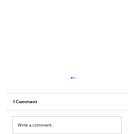
1 Comment
Write a comment...