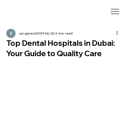
sai ganeshDM
Feb 26
3 min read
Top Dental Hospitals in Dubai:
Your Guide to Quality Care