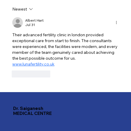
Newest
Discover the Best Dentists in Karama,
Dubai for a Healthier Smile
Albert Hart
Jul 31
Their advanced fertility clinic in london provided 
exceptional care from start to finish. The consultants 
were experienced, the facilities were modern, and every 
member of the team genuinely cared about achieving 
the best possible outcome for us. 
www.lunafertility.co.uk
Like
Reply
Dr. Saiganesh
MEDICAL CENTRE