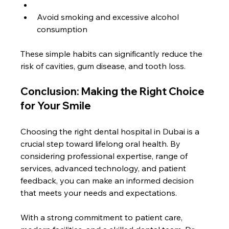
Avoid smoking and excessive alcohol 
consumption
These simple habits can significantly reduce the 
risk of cavities, gum disease, and tooth loss.
Conclusion: Making the Right Choice 
for Your Smile
Choosing the right dental hospital in Dubai is a 
crucial step toward lifelong oral health. By 
considering professional expertise, range of 
services, advanced technology, and patient 
feedback, you can make an informed decision 
that meets your needs and expectations.
With a strong commitment to patient care, 