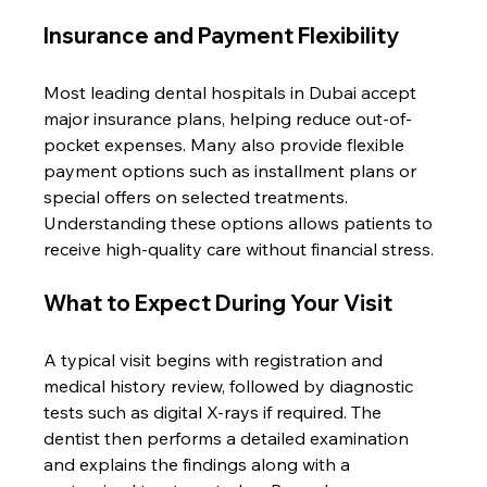
Insurance and Payment Flexibility
Most leading dental hospitals in Dubai accept 
major insurance plans, helping reduce out-of-
pocket expenses. Many also provide flexible 
payment options such as installment plans or 
special offers on selected treatments. 
Understanding these options allows patients to 
receive high-quality care without financial stress.
What to Expect During Your Visit
A typical visit begins with registration and 
medical history review, followed by diagnostic 
tests such as digital X-rays if required. The 
dentist then performs a detailed examination 
and explains the findings along with a 