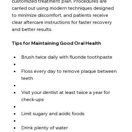
customized treatment plan. Procedures are 
carried out using modern techniques designed 
to minimize discomfort, and patients receive 
clear aftercare instructions for faster recovery 
and better results.
Tips for Maintaining Good Oral Health
Brush twice daily with fluoride toothpaste
Floss every day to remove plaque between 
teeth
Visit your dentist at least twice a year for 
check-ups
Limit sugary and acidic foods
Drink plenty of water