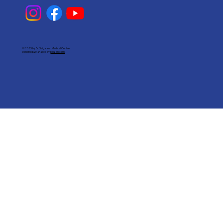
© 2025 by Dr. Saiganesh Medical Centre
Designed & Managed by
paizah.com