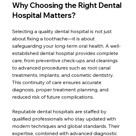
Why Choosing the Right Dental 
Hospital Matters?
Selecting a quality dental hospital is not just 
about fixing a toothache—it is about 
safeguarding your long-term oral health. A well-
established dental hospital provides complete 
care, from preventive check-ups and cleanings 
to advanced procedures such as root canal 
treatments, implants, and cosmetic dentistry. 
This continuity of care ensures accurate 
diagnosis, proper treatment planning, and 
reduced risk of future complications.
Reputable dental hospitals are staffed by 
qualified professionals who stay updated with 
modern techniques and global standards. Their 
expertise, combined with advanced diagnostic 