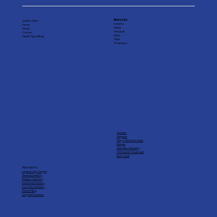
BRANCHES
QUICK LINKS
Karama
Home
Satwa
About
Al Qusais
Contact
Deira
Health Tips & Blogs
Rolla
Trivandrum
Veneers
Gingivitis
Early Child hood Caries
Bridges
Aesthetic Dentistry
Orthodontic Treatment
Root Canal
TREATMENTS
Laparoscopic Surgery
General Dentistry
Pediatric Dentistry
Peridontal Dentistry
Cosmetic Dentistry
Dental Filling
Surgical Extraction