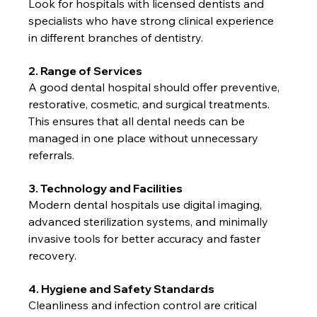
Look for hospitals with licensed dentists and 
specialists who have strong clinical experience 
in different branches of dentistry.
2. Range of Services
A good dental hospital should offer preventive, 
restorative, cosmetic, and surgical treatments. 
This ensures that all dental needs can be 
managed in one place without unnecessary 
referrals.
3. Technology and Facilities
Modern dental hospitals use digital imaging, 
advanced sterilization systems, and minimally 
invasive tools for better accuracy and faster 
recovery.
4. Hygiene and Safety Standards
Cleanliness and infection control are critical 