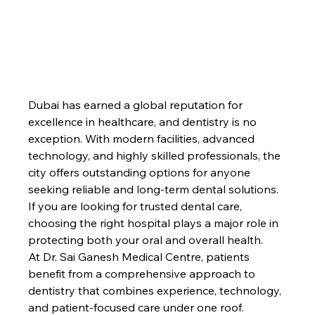
Dubai has earned a global reputation for 
excellence in healthcare, and dentistry is no 
exception. With modern facilities, advanced 
technology, and highly skilled professionals, the 
city offers outstanding options for anyone 
seeking reliable and long-term dental solutions. 
If you are looking for trusted dental care, 
choosing the right hospital plays a major role in 
protecting both your oral and overall health.
At Dr. Sai Ganesh Medical Centre, patients 
benefit from a comprehensive approach to 
dentistry that combines experience, technology, 
and patient-focused care under one roof.