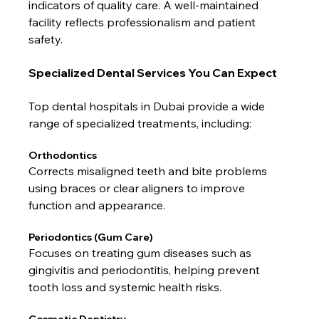
indicators of quality care. A well-maintained 
facility reflects professionalism and patient 
safety.
Specialized Dental Services You Can Expect
Top dental hospitals in Dubai provide a wide 
range of specialized treatments, including:
Orthodontics
Corrects misaligned teeth and bite problems 
using braces or clear aligners to improve 
function and appearance.
Periodontics (Gum Care)
Focuses on treating gum diseases such as 
gingivitis and periodontitis, helping prevent 
tooth loss and systemic health risks.